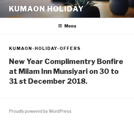
Skip
KUMAON HOLIDAY
to
content
Menu
KUMAON-HOLIDAY-OFFERS
New Year Complimentry Bonfire
at Milam Inn Munsiyari on 30 to
31 st December 2018.
Proudly powered by WordPress